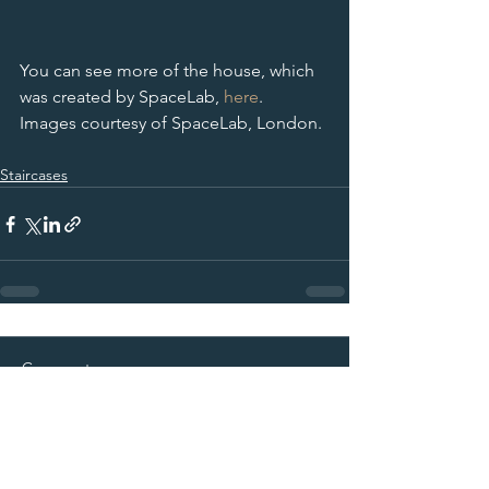
You can see more of the house, which 
was created by SpaceLab, 
here
.
Images courtesy of SpaceLab, London. 
Staircases
Comments
Commenting on this post isn't
available anymore. Contact the