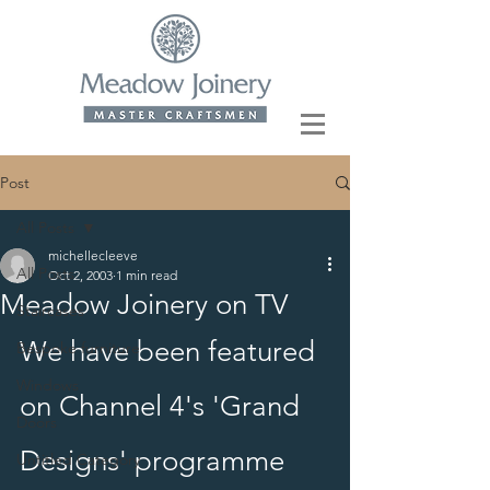
Post
All Posts
michellecleeve
All Posts
Oct 2, 2003
1 min read
Meadow Joinery on TV
Staircases
We have been featured 
Bespoke furniture
Windows
on Channel 4's 'Grand 
Doors
Designs' programme 
Untitled Category