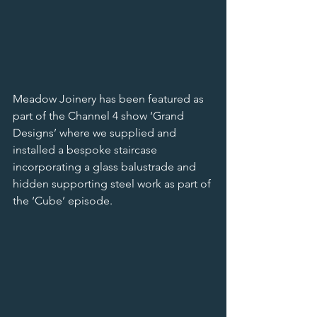
Meadow Joinery has been featured as 
part of the Channel 4 show ‘Grand 
Designs’ where we supplied and 
installed a bespoke staircase 
incorporating a glass balustrade and 
hidden supporting steel work as part of 
the ‘Cube’ episode.