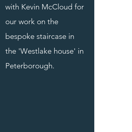
with Kevin McCloud for 
our work on the 
bespoke staircase in 
the 'Westlake house' in 
Peterborough.