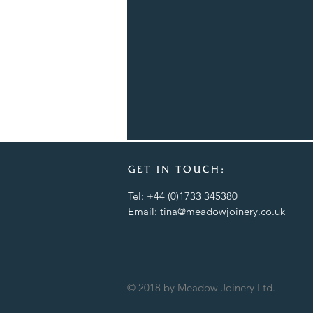
GET IN TOUCH:
Tel: +44 (0)1733 345380
Email:
tina@meadowjoinery.co.uk
© 2018 by Meadow Joinery Ltd.