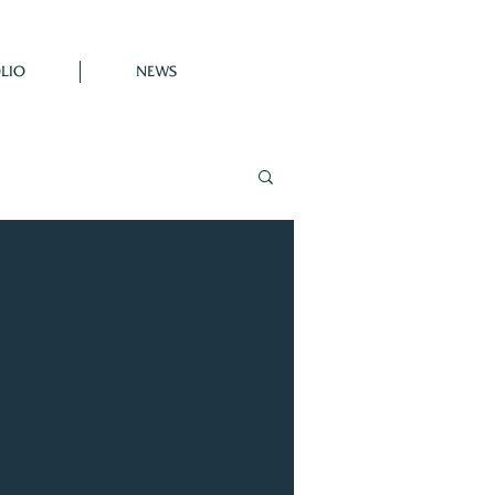
LIO
NEWS