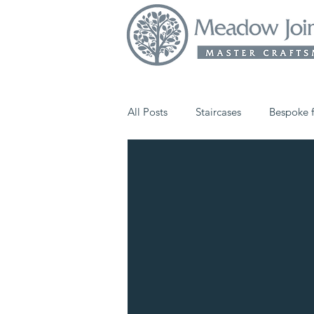
All Posts
Staircases
Bespoke f