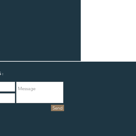
S:
Send