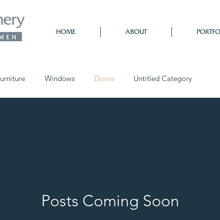
HOME
ABOUT
PORTFO
urniture
Windows
Doors
Untitled Category
Posts Coming Soon