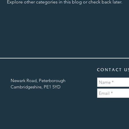
Explore other categories in this blog or check back later.
CONTACT U
Newark Road, Peterborough
Cambridgeshire, PE1 5YD